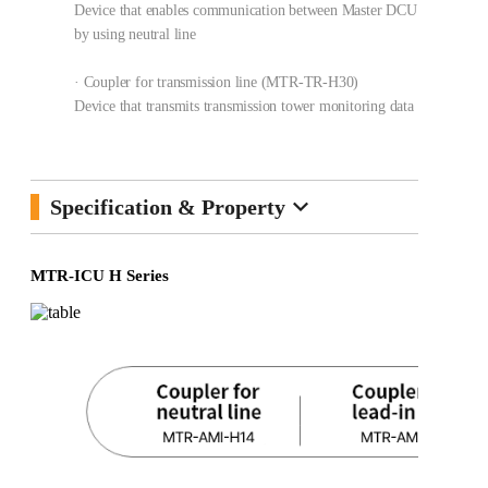
Device that enables communication between Master DCU and Slave
by using neutral line
· Coupler for transmission line (MTR-TR-H30)
Device that transmits transmission tower monitoring data using OP
keyboard_arrow_down
Specification & Property
MTR-ICU H Series