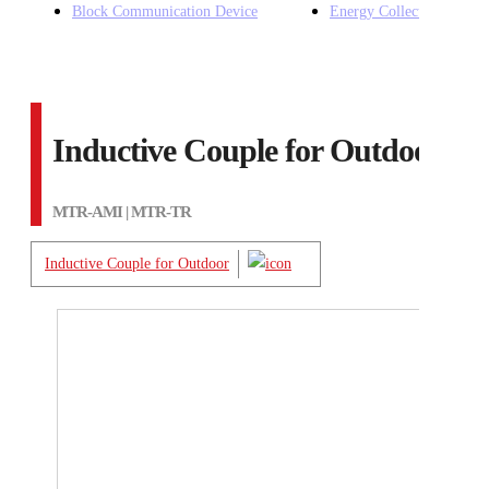
Block Communication Device
Energy Collection Device
Inductive Couple for Outdoor
MTR-AMI | MTR-TR
Inductive Couple for Outdoor