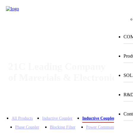
m
CO
Prod
21C Leading Company
of Marerials & Electronics
SOL
R&
Home > Product > Inductive Couple for Outdoor
Cont
All Products
Inductive Coupler
Inductive Coupler for Outd
Phase Coupler
Blocking Filter
Power Communication Dev