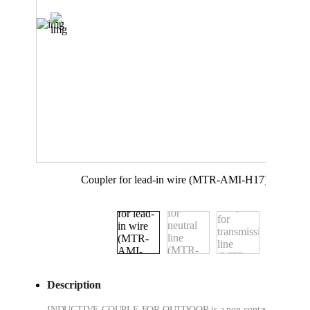
Coupler for lead-in wire (MTR-AMI-H17)
Description
INDUCTIVE COUPLE FOR OUTDOOR is a non-contact type data