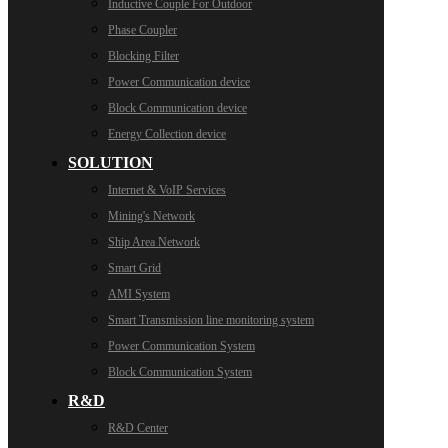
Inductive Couple For Outdoor
Phase Coupler
Blocking Filter
Power Communication device
Block Communication device
Energy Collection device
SOLUTION
Internet & VoIP Services
Mining's Network
Ship Area Network
Smart Grid
AMI System
Smart Transmission line monitoring system
Power Communication System
Block Communication System
R&D
R&D Center