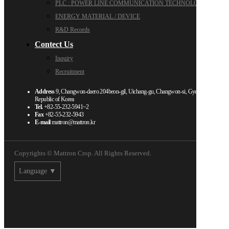
PLC : POWER LINE COMMUNICATION TECHNOLOGY
ENERGY MATERIAL / DEVICE
R&D Records
Contect Us
Inquiry
Recruitment
Address
9, Changwon-daero 204beon-gil, Uichang-gu, Changwon-si, Gyeongsangnam-d
Republic of Korea
Tel.
+82-55-232-5941~2
Fax
+82-55-232-5943
E-mail
mattron@mattron.kr
Copyrights © Mattron Crop. All Rights Reserved.
Language ▼