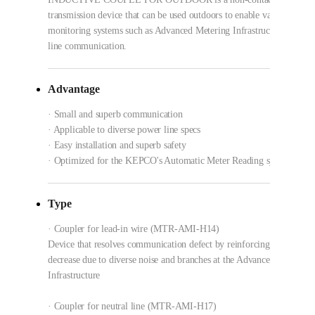
transmission device that can be used outdoors to enable various powe
monitoring systems such as Advanced Metering Infrastructure using 
line communication.
Advantage
· Small and superb communication
· Applicable to diverse power line specs
· Easy installation and superb safety
· Optimized for the KEPCO's Automatic Meter Reading system specs
Type
· Coupler for lead-in wire (MTR-AMI-H14)
Device that resolves communication defect by reinforcing against sig
decrease due to diverse noise and branches at the Advanced Metering
Infrastructure
· Coupler for neutral line (MTR-AMI-H17)